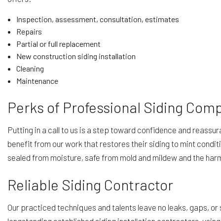
Inspection, assessment, consultation, estimates
Repairs
Partial or full replacement
New construction siding installation
Cleaning
Maintenance
Perks of Professional Siding Com
Putting in a call to us is a step toward confidence and reassu
benefit from our work that restores their siding to mint condit
sealed from moisture, safe from mold and mildew and the harm
Reliable Siding Contractor
Our practiced techniques and talents leave no leaks, gaps, or 