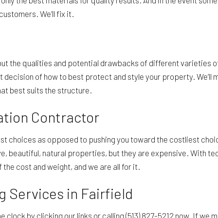
 only the best materials for quality results. And in the event some
ustomers. We’ll fix it.
 the qualities and potential drawbacks of different varieties of
ecision of how to best protect and style your property. We’ll m
hat best suits the structure.
lation Contractor
 choices as opposed to pushing you toward the costliest choices
, beautiful, natural properties, but they are expensive. With te
 the cost and weight, and we are all for it.
 Services in Fairfield
 clock by clicking our links or calling (513) 827-5212 now. If we mi