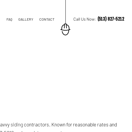
(513) 827-5212
Call Us Now:
FAQ
GALLERY
CONTACT
STRUCTION
TIONS
IAL CONSTRUCTION
 savvy
siding
contractors. Known for reasonable rates and