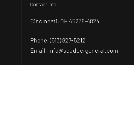
Contact Info
Cincinnati, OH 45238-4824
Phone:
(513) 827-5212
Email: info@scuddergeneral.com
Payment Methods