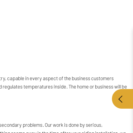
stry, capable in every aspect of the business customers
and regulates temperatures inside. The home or business will be
of secondary problems. Our work is done by serious,