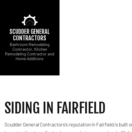
SCUDDER GENERAL
CONTRACTORS
Bathroom Remodeling
Contractor, Kitchen
Remodeling Contractor and
CARPENTRY
Home Additions
CONCRETE WORK
ELECTRICAL SERV
GENERAL CONTRA
HARDWOOD FLOOR
HOME REPAIRS
SIDING IN FAIRFIELD
RESIDENTIAL ROOF
WINDOW INSTALLA
Scudder General Contractors’s reputation in Fairfield is built