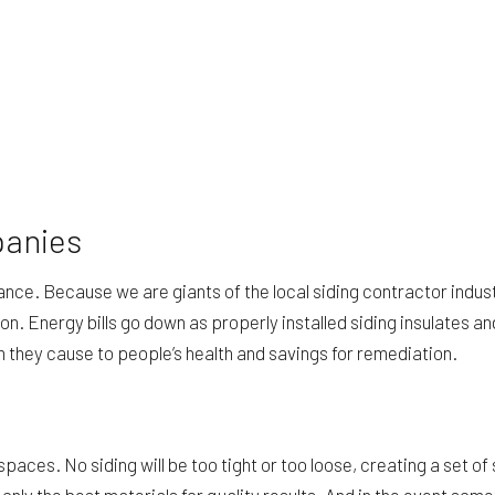
panies
rance. Because we are giants of the local siding contractor indu
ion. Energy bills go down as properly installed siding insulates 
 they cause to people’s health and savings for remediation.
spaces. No siding will be too tight or too loose, creating a set 