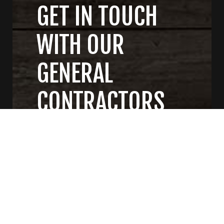
GET IN TOUCH
WITH OUR
GENERAL
CONTRACTORS
CONTACT US