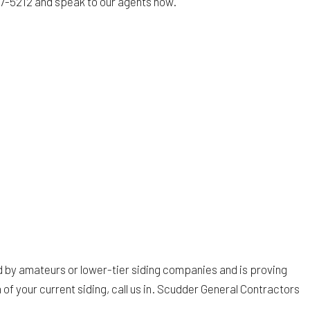
 827-5212 and speak to our agents now.
led by amateurs or lower-tier siding companies and is proving
n of your current siding, call us in. Scudder General Contractors