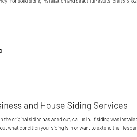
y. For solid siding installation and beautiful results, dial (513)
iness and House Siding Services
the original siding has aged out, call us in. If siding was instal
out what condition your siding is in or want to extend the lifespa