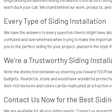
longstanding established siding installation contractors, using
won’t duck your call. We stand behind our work, products, and c
Every Type of Siding Installation
We have the answers to every question clients might have about
confused and overwhelmed when trying to make the important d
you to the perfect siding for your project, placed in the style t
We’re a Trustworthy Siding Instal
Note the distinction between us steering you toward YOUR best
budgets. Real brick, stone and wood have wonderful protective
their rich textures and colors can be replicated at a fraction of
Contact Us Now for the Best Siding
We are available for all your siding needs. Contact us around the