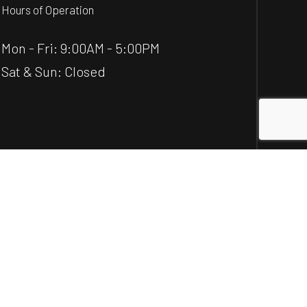
Hours of Operation
Mon - Fri: 9:00AM - 5:00PM
Sat & Sun: Closed
Social