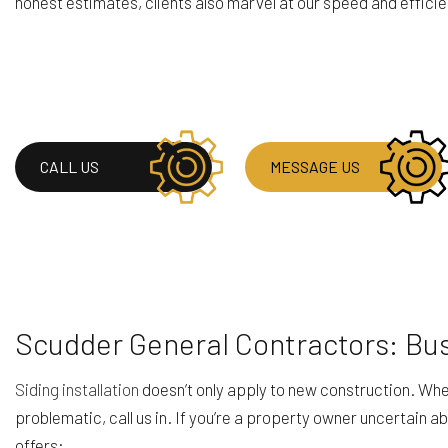
honest estimates, clients also marvel at our speed and efficienc
CALL US
MESSAGE US
Scudder General Contractors: Bus
Siding installation
doesn’t only apply to new construction. When 
problematic, call us in. If you’re a property owner uncertain ab
offers: