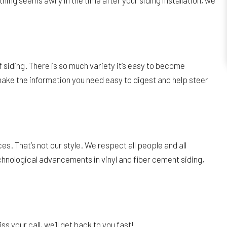
thing seems awry in the time after your siding installation, we
 siding. There is so much variety it’s easy to become
ake the information you need easy to digest and help steer
. That’s not our style. We respect all people and all
chnological advancements in vinyl and fiber cement siding,
ss your call, we’ll get back to you fast!