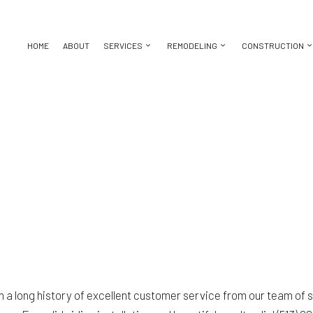
HOME
ABOUT
SERVICES
REMODELING
CONSTRUCTION
BASEMENT REMODELING
CONSTRUCTION CONTRACTOR
CHIMNEY REPAIR
BATHROOM REMODELING
DECK CON
KITCHEN REMODELING
FRAMING
DOOR SERVICES
REMODELING CONTRACTOR
HOME ADDI
ICES
RESIDENTIAL REMODELING
PATIO CONSTRUCTION
FLOORING INSTALLATION
RESIDENT
CTOR
SIDING
GUTTER SERVICES
ING
HOME IMPROVEMENT
HOUSE PAINTING
 REPAIR
RESIDENTIAL ROOFING
TION
SERVICE AREAS
 on a long history of excellent customer service from our team of