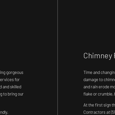
Chimney 
ding gorgeous
Time and changin
ervices for
damage to chimney
 and skilled
and rain erode mor
g to bring our
flake or crumble, 
At the first sign 
ndly,
Contractors at (5