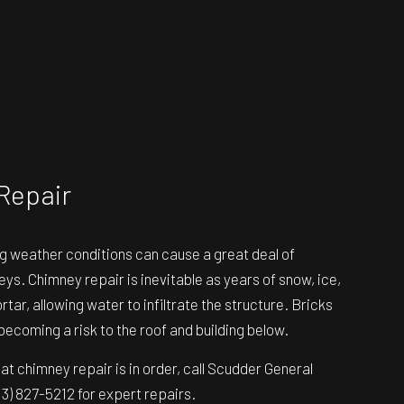
Repair
g weather conditions can cause a great deal of
s. Chimney repair is inevitable as years of snow, ice,
tar, allowing water to infiltrate the structure. Bricks
becoming a risk to the roof and building below.
that chimney repair is in order, call Scudder General
13) 827-5212 for expert repairs.