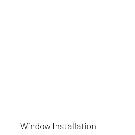
Window Installation