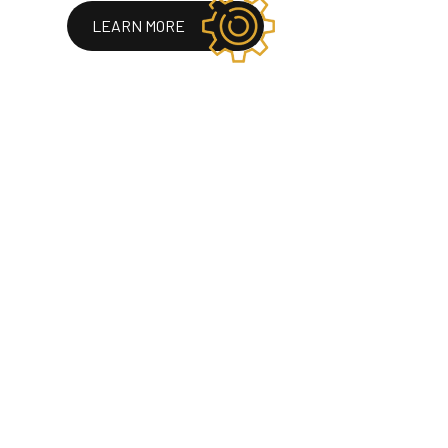
LEARN MORE