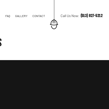
(513) 827-5212
Call Us Now:
FAQ
GALLERY
CONTACT
S
STRUCTION
TIONS
IAL CONSTRUCTION