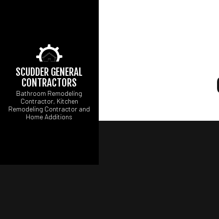
SCUDDER GENERAL
CONTRACTORS
Bathroom Remodeling
Contractor, Kitchen
Remodeling Contractor and
Home Additions
CARPENTRY
CONCRETE WORK
ELECTRICAL SERV
GENERAL CONTRA
HARDWOOD FLOOR
HOME REPAIRS
RESIDENTIAL ROOF
WINDOW INSTALLA