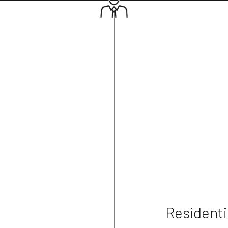
Residenti