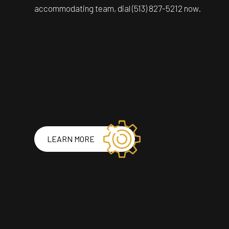
accommodating team, dial (513) 827-5212 now.
LEARN MORE