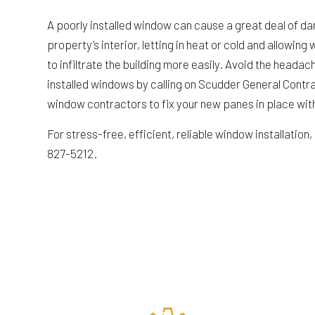
A poorly installed window can cause a great deal of d
property’s interior, letting in heat or cold and allowin
to infiltrate the building more easily. Avoid the heada
installed windows by calling on Scudder General Contr
window contractors to fix your new panes in place wit
For stress-free, efficient, reliable window installation, c
827-5212.