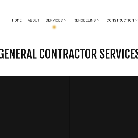
HOME
ABOUT
SERVICES
REMODELING
CONSTRUCTION
GENERAL CONTRACTOR SERVICE
BASEMENT REMODELING
CONSTRUCTION CONTRACTOR
CHIMNEY REPAIR
BATHROOM REMODELING
DECK CON
KITCHEN REMODELING
FRAMING
DOOR SERVICES
REMODELING CONTRACTOR
HOME ADDI
ICES
RESIDENTIAL REMODELING
PATIO CONSTRUCTION
FLOORING INSTALLATION
RESIDENT
CTOR
SIDING
GUTTER SERVICES
ING
HOME IMPROVEMENT
HOUSE PAINTING
 REPAIR
RESIDENTIAL ROOFING
TION
SERVICE AREAS