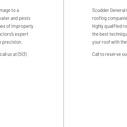
amage to a
Scudder General Co
g water and pests
roofing companies
ches of improperly
highly qualified r
actors’s expert
the best techniqu
h precision.
your roof with th
all us at (513)
Call to reserve o