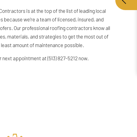
ntractors is at the top of the list of leading local
 because we’re a team of licensed, insured, and
oofers. Our professional roofing contractors know all
es, materials, and strategies to get the most out of
e least amount of maintenance possible.
ur next appointment at (513) 827-5212 now.