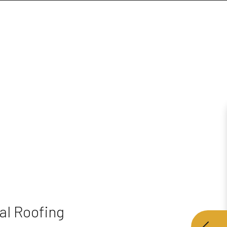
al Roofing