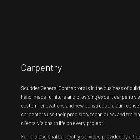
Carpentry
Scudder General Contractors is in the business of buil
hand-made furniture and providing expert carpentry s
custom renovations and new construction. Our licensed
carpenters use their precision, techniques, and trainin
clients’ visions to life on every project.
For professional carpentry services provided by a frie