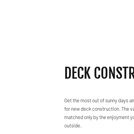
DECK CONST
Get the most out of sunny days a
for new deck construction. The v
matched only by the enjoyment you
outside.