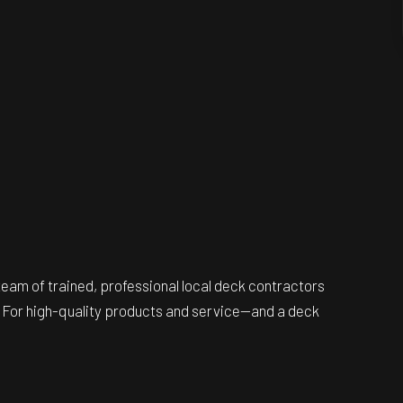
team of trained, professional local deck contractors
ll. For high-quality products and service—and a deck