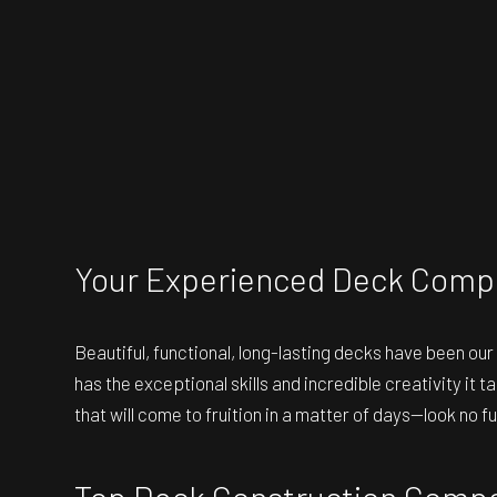
Your Experienced Deck Comp
Beautiful, functional, long-lasting decks have been ou
has the exceptional skills and incredible creativity it
that will come to fruition in a matter of days—look no 
Top Deck Construction Comp