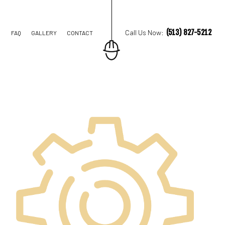
(513) 827-5212
Call Us Now:
FAQ
GALLERY
CONTACT
STRUCTION
TIONS
IAL CONSTRUCTION