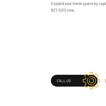
Expand your home space by capital
827-5212 now.
CALL US