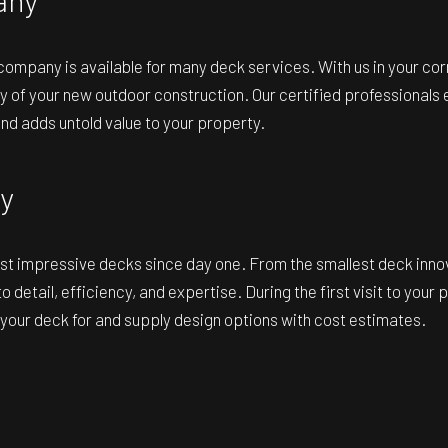
 company
is available for many deck services. With us in your co
y of your new outdoor construction. Our certified professionals e
and adds untold value to your property.
y
t impressive decks since day one. From the smallest deck innovati
o detail, efficiency, and expertise. During the first visit to yo
e your deck for and supply design options with cost estimates.