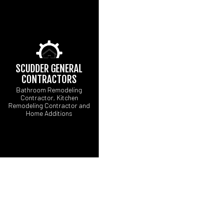
SCUDDER GENERAL
CONTRACTORS
Bathroom Remodeling
Contractor, Kitchen
Remodeling Contractor and
Home Additions
CARPENTRY
CONCRETE WORK
ELECTRICAL SERV
GENERAL CONTRA
HARDWOOD FLOOR
HOME REPAIRS
RESIDENTIAL ROOF
WINDOW INSTALLA