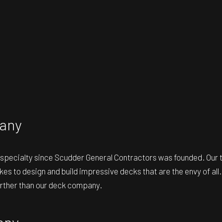
any
r specialty since Scudder General Contractors was founded. Our 
 takes to design and build impressive decks that are the envy of a
further than our deck company.
any