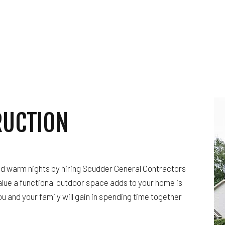
RUCTION
nd warm nights by hiring Scudder General Contractors
alue a functional outdoor space adds to your home is
 and your family will gain in spending time together