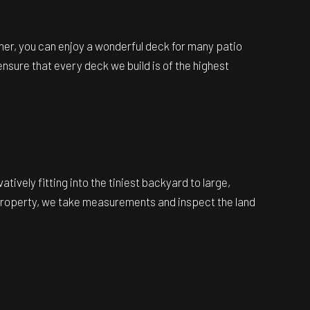
rner, you can enjoy a wonderful deck for many patio
nsure that every deck we build is of the highest
vely fitting into the tiniest backyard to large,
ur property, we take measurements and inspect the land