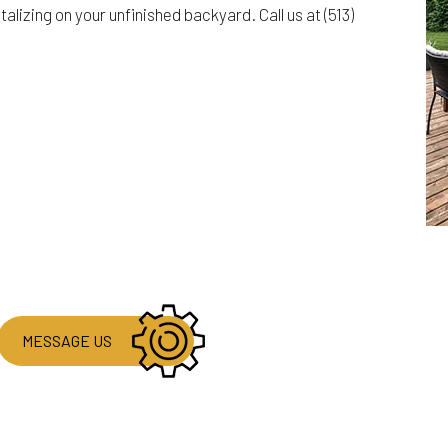
izing on your unfinished backyard. Call us at (513)
MESSAGE US