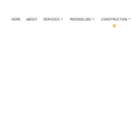
HOME
ABOUT
SERVICES
REMODELING
CONSTRUCTION
BASEMENT REMODELING
CONSTRUCTION CONTRACTOR
CHIMNEY REPAIR
BATHROOM REMODELING
DECK CON
KITCHEN REMODELING
FRAMING
DOOR SERVICES
REMODELING CONTRACTOR
HOME ADDI
ICES
RESIDENTIAL REMODELING
PATIO CONSTRUCTION
FLOORING INSTALLATION
RESIDENT
CTOR
SIDING
GUTTER SERVICES
ING
HOME IMPROVEMENT
HOUSE PAINTING
 REPAIR
RESIDENTIAL ROOFING
TION
SERVICE AREAS