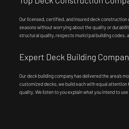
Our licensed, certified, and insured
deck construction
seasons without worrying about the quality or durabilit
structural quality, respects municipal building codes, 
Expert Deck Building Compan
Our deck building company has delivered the area’s mos
customized decks, we build each with equal attention t
quality. We listen to you explain what you intend to us