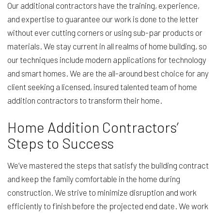
Our additional contractors have the training, experience,
and expertise to guarantee our work is done to the letter
without ever cutting corners or using sub-par products or
materials. We stay current in all realms of home building, so
our techniques include modern applications for technology
and smart homes. We are the all-around best choice for any
client seeking a licensed, insured talented team of home
addition contractors to transform their home.
Home Addition Contractors’
Steps to Success
We’ve mastered the steps that satisfy the building contract
and keep the family comfortable in the home during
construction. We strive to minimize disruption and work
efficiently to finish before the projected end date. We work