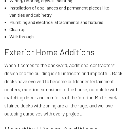
Wiring, flooring, drywall, painting
Installation of appliances and permanent pieces like
vanities and cabinetry
Plumbing and electrical attachments and fixtures
Clean up
Walkthrough
Exterior Home Additions
When it comes to the backyard, additional contractors’
design and the building is still intricate and impactful. Back
decks have evolved to become outdoor entertainment
centers, exterior extensions of the house, complete with
matching décor and comforts of the interior. Multi-level,
stained decks with zoning are all the rage, and we love
outdoing ourselves with every project.