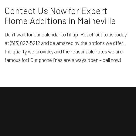
Contact Us Now for Expert
Home Additions in Maineville
Don’t wait for our calendar to fill up. Reach out to us today
at (513) 827-5212 and be amazed by the options we offer,
the quality we provide, and the reasonable rates we are
famous for! Our phone lines are always open – call now!