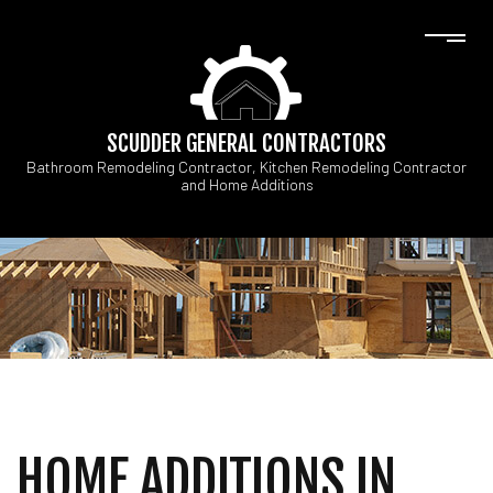
SCUDDER GENERAL CONTRACTORS
Bathroom Remodeling Contractor, Kitchen Remodeling Contractor
and Home Additions
HOME ADDITIONS IN