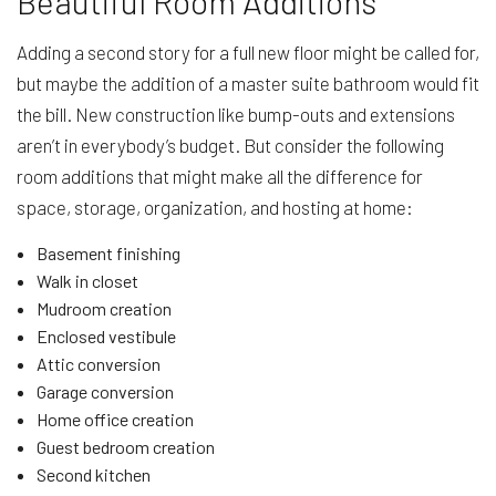
Beautiful Room Additions
Adding a second story for a full new floor might be called for,
but maybe the addition of a master suite bathroom would fit
the bill. New construction like bump-outs and extensions
aren’t in everybody’s budget. But consider the following
room additions that might make all the difference for
space, storage, organization, and hosting at home:
Basement finishing
Walk in closet
Mudroom creation
Enclosed vestibule
Attic conversion
Garage conversion
Home office creation
Guest bedroom creation
Second kitchen