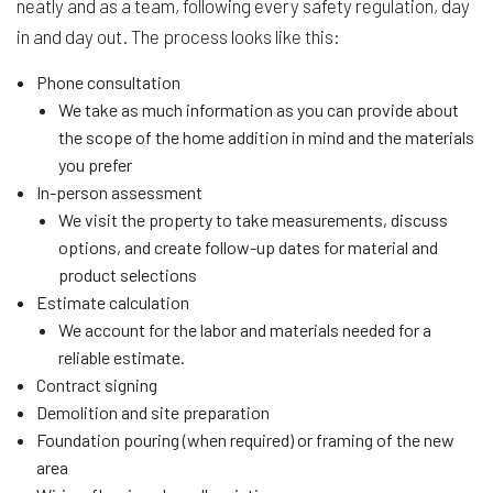
neatly and as a team, following every safety regulation, day
in and day out. The process looks like this:
Phone consultation
We take as much information as you can provide about
the scope of the home addition in mind and the materials
you prefer
In-person assessment
We visit the property to take measurements, discuss
options, and create follow-up dates for material and
product selections
Estimate calculation
We account for the labor and materials needed for a
reliable estimate.
Contract signing
Demolition and site preparation
Foundation pouring (when required) or framing of the new
area