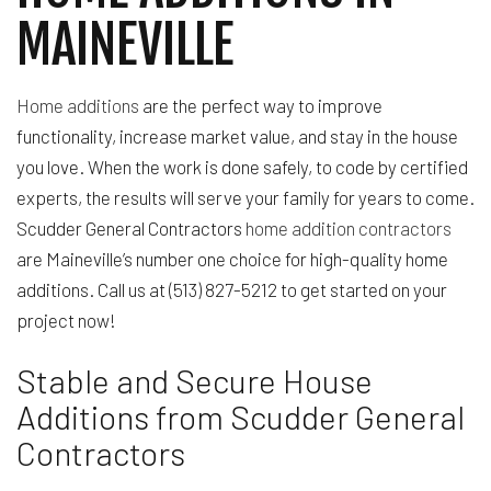
MAINEVILLE
Home additions
are the perfect way to improve
functionality, increase market value, and stay in the house
you love. When the work is done safely, to code by certified
experts, the results will serve your family for years to come.
Scudder General Contractors
home addition contractors
are Maineville’s number one choice for high-quality home
additions. Call us at (513) 827-5212 to get started on your
project now!
Stable and Secure House
Additions from Scudder General
Contractors