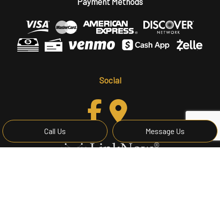
Payment Methods
Social
Call Us
Message Us