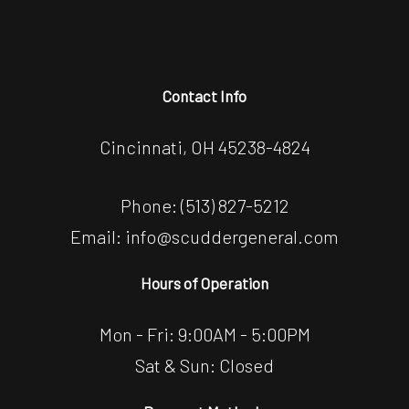
Contact Info
Cincinnati, OH 45238-4824
Phone:
(513) 827-5212
Email: info@scuddergeneral.com
Hours of Operation
Mon - Fri: 9:00AM - 5:00PM
Sat & Sun: Closed