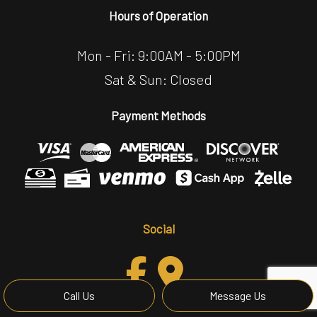
Hours of Operation
Mon - Fri: 9:00AM - 5:00PM
Sat & Sun: Closed
Payment Methods
Social
Call Us
Message Us