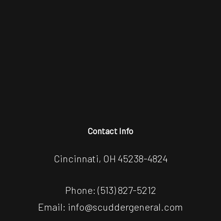
Contact Info
Cincinnati, OH 45238-4824
Phone:
(513) 827-5212
Email: info@scuddergeneral.com