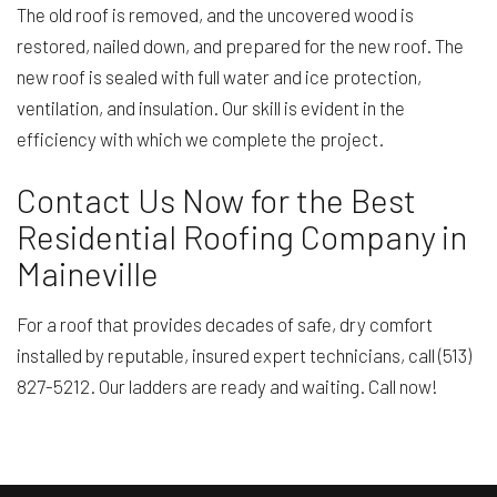
The old roof is removed, and the uncovered wood is
restored, nailed down, and prepared for the new roof. The
new roof is sealed with full water and ice protection,
ventilation, and insulation. Our skill is evident in the
efficiency with which we complete the project.
Contact Us Now for the Best
Residential Roofing Company in
Maineville
For a roof that provides decades of safe, dry comfort
installed by reputable, insured expert technicians, call (513)
827-5212. Our ladders are ready and waiting. Call now!