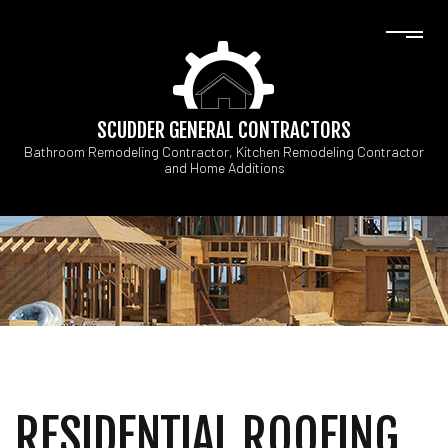
SCUDDER GENERAL CONTRACTORS
Bathroom Remodeling Contractor, Kitchen Remodeling Contractor
and Home Additions
RESIDENTIAL ROOFING