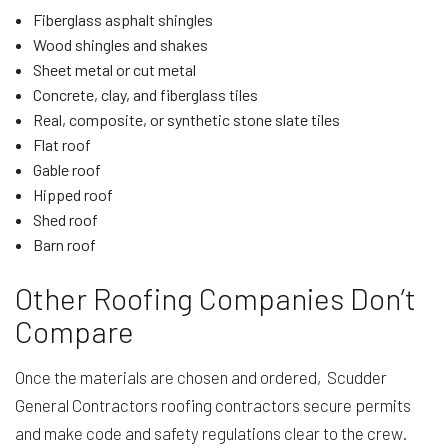
Fiberglass asphalt shingles
Wood shingles and shakes
Sheet metal or cut metal
Concrete, clay, and fiberglass tiles
Real, composite, or synthetic stone slate tiles
Flat roof
Gable roof
Hipped roof
Shed roof
Barn roof
Other Roofing Companies Don’t
Compare
Once the materials are chosen and ordered, Scudder
General Contractors roofing contractors secure permits
and make code and safety regulations clear to the crew.