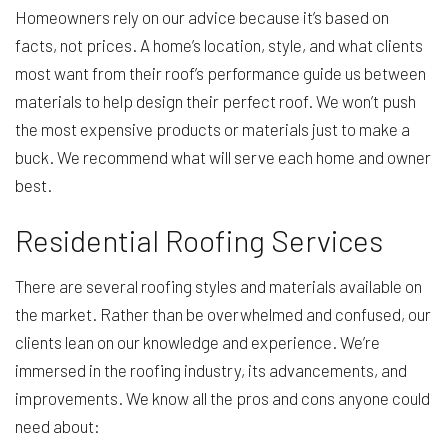
Homeowners rely on our advice because it’s based on
facts, not prices. A home’s location, style, and what clients
most want from their roof’s performance guide us between
materials to help design their perfect roof. We won’t push
the most expensive products or materials just to make a
buck. We recommend what will serve each home and owner
best.
Residential Roofing Services
There are several roofing styles and materials available on
the market. Rather than be overwhelmed and confused, our
clients lean on our knowledge and experience. We’re
immersed in the roofing industry, its advancements, and
improvements. We know all the pros and cons anyone could
need about: