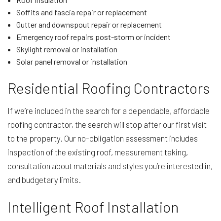
Soffits and fascia repair or replacement
Gutter and downspout repair or replacement
Emergency roof repairs post-storm or incident
Skylight removal or installation
Solar panel removal or installation
Residential Roofing Contractors
If we’re included in the search for a dependable, affordable
roofing contractor, the search will stop after our first visit
to the property. Our no-obligation assessment includes
inspection of the existing roof, measurement taking,
consultation about materials and styles you’re interested in,
and budgetary limits.
Intelligent Roof Installation