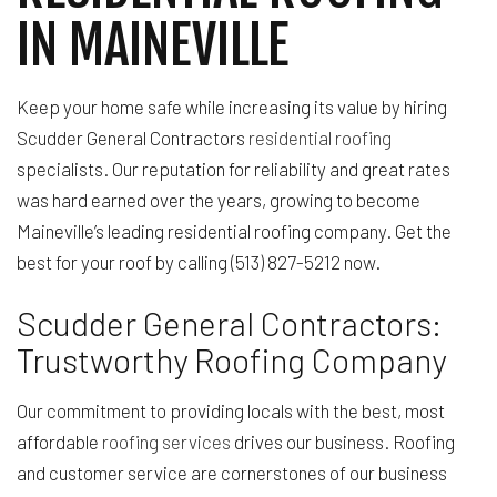
IN MAINEVILLE
Keep your home safe while increasing its value by hiring
Scudder General Contractors
residential roofing
specialists. Our reputation for reliability and great rates
was hard earned over the years, growing to become
Maineville’s leading residential roofing company. Get the
best for your roof by calling (513) 827-5212 now.
Scudder General Contractors:
Trustworthy Roofing Company
Our commitment to providing locals with the best, most
affordable
roofing services
drives our business. Roofing
and customer service are cornerstones of our business