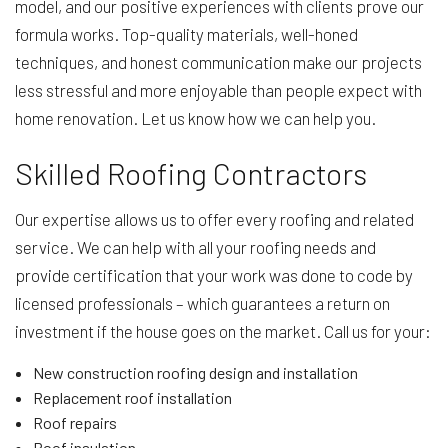
model, and our positive experiences with clients prove our
formula works. Top-quality materials, well-honed
techniques, and honest communication make our projects
less stressful and more enjoyable than people expect with
home renovation. Let us know how we can help you.
Skilled Roofing Contractors
Our expertise allows us to offer every roofing and related
service. We can help with all your roofing needs and
provide certification that your work was done to code by
licensed professionals – which guarantees a return on
investment if the house goes on the market. Call us for your:
New construction roofing design and installation
Replacement roof installation
Roof repairs
Roof insulation