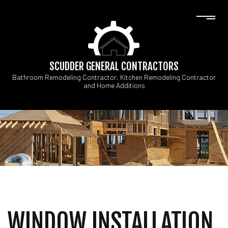
SCUDDER GENERAL CONTRACTORS
Bathroom Remodeling Contractor, Kitchen Remodeling Contractor
and Home Additions
WINDOW INSTALLATION