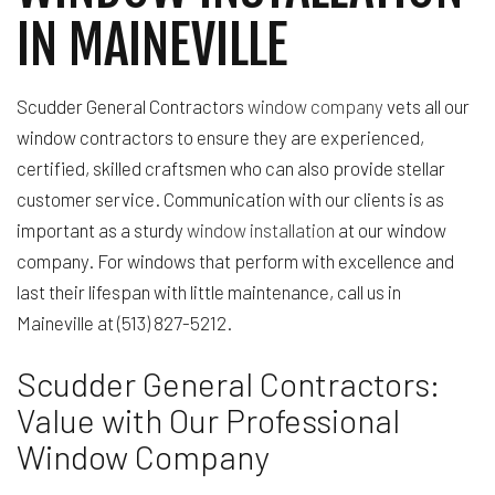
IN MAINEVILLE
Scudder General Contractors
window company
vets all our
window contractors to ensure they are experienced,
certified, skilled craftsmen who can also provide stellar
customer service. Communication with our clients is as
important as a sturdy
window installation
at our window
company. For windows that perform with excellence and
last their lifespan with little maintenance, call us in
Maineville at (513) 827-5212.
Scudder General Contractors:
Value with Our Professional
Window Company