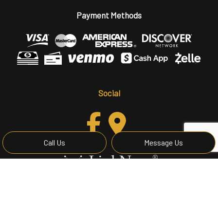
Payment Methods
Social
Call Us
Message Us