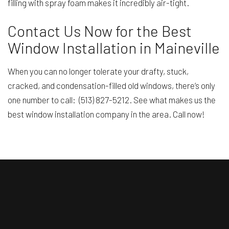
filling with spray foam makes it incredibly air-tight.
Contact Us Now for the Best
Window Installation in Maineville
When you can no longer tolerate your drafty, stuck,
cracked, and condensation-filled old windows, there’s only
one number to call: (513) 827-5212. See what makes us the
best window installation company in the area. Call now!