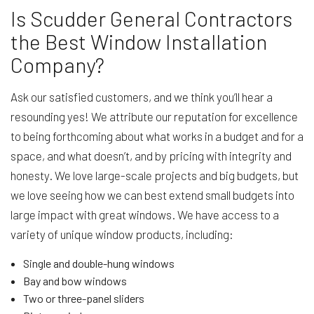
Is Scudder General Contractors
the Best Window Installation
Company?
Ask our satisfied customers, and we think you’ll hear a
resounding yes! We attribute our reputation for excellence
to being forthcoming about what works in a budget and for a
space, and what doesn’t, and by pricing with integrity and
honesty. We love large-scale projects and big budgets, but
we love seeing how we can best extend small budgets into
large impact with great windows. We have access to a
variety of unique window products, including:
Single and double-hung windows
Bay and bow windows
Two or three-panel sliders