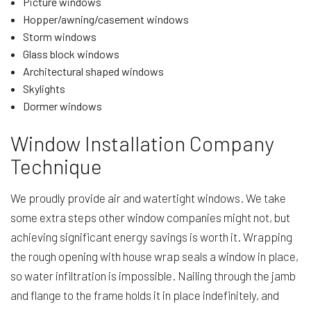
Picture windows
Hopper/awning/casement windows
Storm windows
Glass block windows
Architectural shaped windows
Skylights
Dormer windows
Window Installation Company
Technique
We proudly provide air and watertight windows. We take
some extra steps other window companies might not, but
achieving significant energy savings is worth it. Wrapping
the rough opening with house wrap seals a window in place,
so water infiltration is impossible. Nailing through the jamb
and flange to the frame holds it in place indefinitely, and