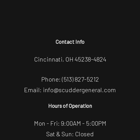
Contact Info
Cincinnati, OH 45238-4824
Phone:
(513) 827-5212
Email: info@scuddergeneral.com
Hours of Operation
Mon - Fri: 9:00AM - 5:00PM
Sat & Sun: Closed