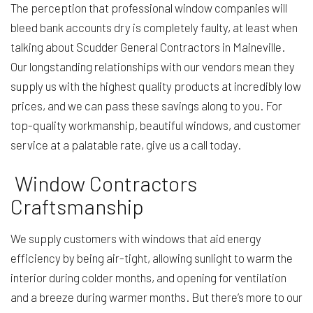
The perception that professional window companies will
bleed bank accounts dry is completely faulty, at least when
talking about Scudder General Contractors in Maineville.
Our longstanding relationships with our vendors mean they
supply us with the highest quality products at incredibly low
prices, and we can pass these savings along to you. For
top-quality workmanship, beautiful windows, and customer
service at a palatable rate, give us a call today.
Window Contractors
Craftsmanship
We supply customers with windows that aid energy
efficiency by being air-tight, allowing sunlight to warm the
interior during colder months, and opening for ventilation
and a breeze during warmer months. But there’s more to our