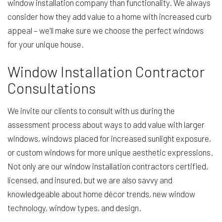
window installation company than functionality. We always
consider how they add value to a home with increased curb
appeal – we’ll make sure we choose the perfect windows
for your unique house.
Window Installation Contractor
Consultations
We invite our clients to consult with us during the
assessment process about ways to add value with larger
windows, windows placed for increased sunlight exposure,
or custom windows for more unique aesthetic expressions.
Not only are our window installation contractors certified,
licensed, and insured, but we are also savvy and
knowledgeable about home décor trends, new window
technology, window types, and design.